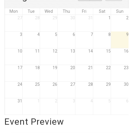
Mon
Tue
Wed
Thu
Fri
Sat
Sun
27
28
29
30
31
1
2
3
4
5
6
7
8
9
10
11
12
13
14
15
16
17
18
19
20
21
22
23
24
25
26
27
28
29
30
31
1
2
3
4
5
6
Event Preview