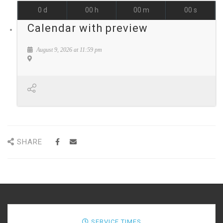
0
d
00
h
00
m
00
s
Calendar with preview
August 9, 2026
at
11:59 pm
SHARE
SERVICE TIMES