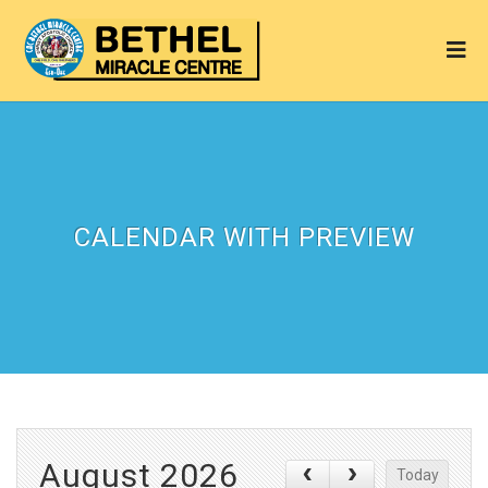
CALENDAR WITH PREVIEW
August 2026
Today