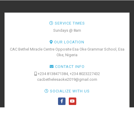
SERVICE TIMES
Sundays @ 8am
OUR LOCATION
CAC Bethel Miracle Centre Opposite Esa Oke Grammar School, Esa
Oke, Nigeria
CONTACT INFO
+234 8138471384, +234 8023227432
cacbethelesaoke2019@gmail.com
SOCIALIZE WITH US
BOOK YOUR
TICKETS
@2020 CAC Bethel Miracle Centre. All Rights Reserved