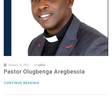
January 15, 2021
by
admin
Pastor Olugbenga Aregbesola
CONTINUE READING