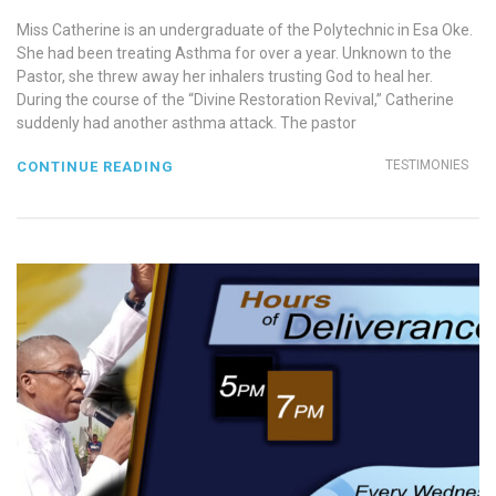
Miss Catherine is an undergraduate of the Polytechnic in Esa Oke.
She had been treating Asthma for over a year. Unknown to the
Pastor, she threw away her inhalers trusting God to heal her.
During the course of the “Divine Restoration Revival,” Catherine
suddenly had another asthma attack. The pastor
TESTIMONIES
CONTINUE READING