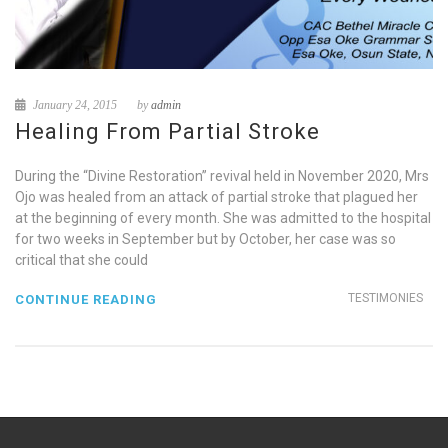
January 24, 2015
by
admin
Healing From Partial Stroke
During the “Divine Restoration” revival held in November 2020, Mrs
Ojo was healed from an attack of partial stroke that plagued her
at the beginning of every month. She was admitted to the hospital
for two weeks in September but by October, her case was so
critical that she could
TESTIMONIES
CONTINUE READING