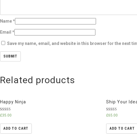
Name
*
Email
*
Save my name, email, and website in this browser for the next t
Related products
Happy Ninja
Ship Your Ide
Rated
Rated
£
35.00
£
65.00
3.00
4.33
out of 5
out of 5
ADD TO CART
ADD TO CART