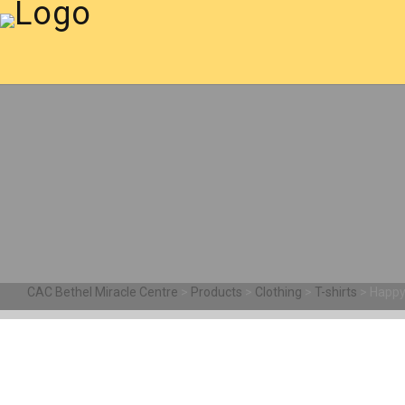
CAC Bethel Miracle Centre
>
Products
>
Clothing
>
T-shirts
>
Happy