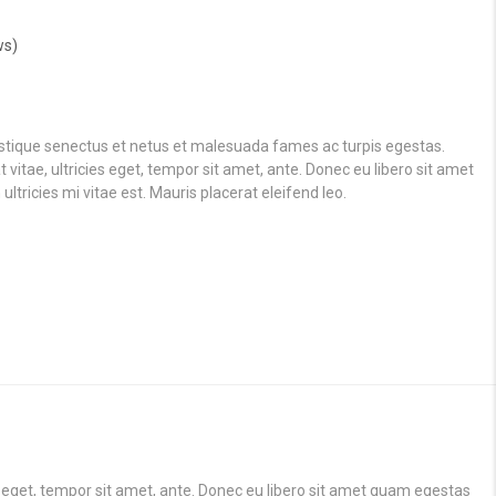
ws)
istique senectus et netus et malesuada fames ac turpis egestas.
vitae, ultricies eget, tempor sit amet, ante. Donec eu libero sit amet
ricies mi vitae est. Mauris placerat eleifend leo.
s eget, tempor sit amet, ante. Donec eu libero sit amet quam egestas