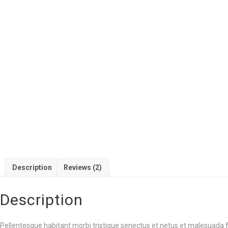
Description
Reviews (2)
Description
Pellentesque habitant morbi tristique senectus et netus et malesuada f