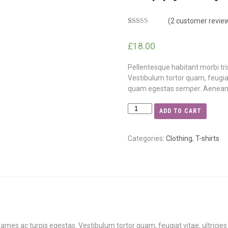
(
2
customer revie
Rated
2
5.00
out of 5
£
18.00
based on
customer
ratings
Pellentesque habitant morbi tr
Vestibulum tortor quam, feugiat 
quam egestas semper. Aenean ult
ADD TO CART
Categories:
Clothing
,
T-shirts
ames ac turpis egestas. Vestibulum tortor quam, feugiat vitae, ultricie