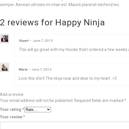
semper. Aenean ultricies mi vitae est. Mauris placerat eleifend leo.
2 reviews for
Happy Ninja
Stuart
–
June 7, 2013
This will go great with my Hoodie that I ordered a few weeks 
Maria
–
June 7, 2013
Love this shirt! The ninja near and dear to my heart. <3
Add a review
Your email address will not be published.
Required fields are marked
*
Your rating
*
Your review
*