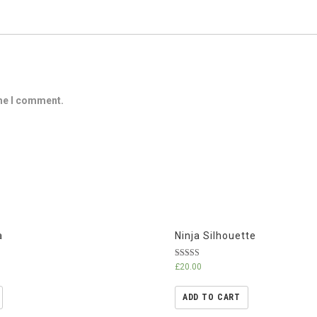
ime I comment.
a
Ninja Silhouette
Rated
£
20.00
5.00
out of 5
ADD TO CART