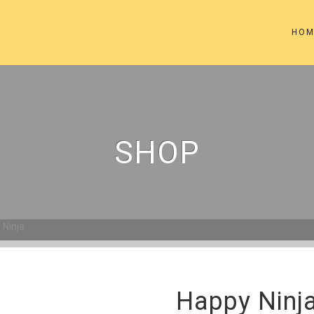
HOM
SHOP
 Ninja
Happy Ninj