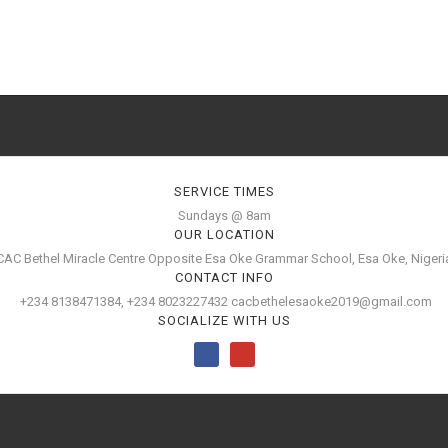
SERVICE TIMES
Sundays @ 8am
OUR LOCATION
CAC Bethel Miracle Centre Opposite Esa Oke Grammar School, Esa Oke, Nigeri
CONTACT INFO
+234 8138471384, +234 8023227432 cacbethelesaoke2019@gmail.com
SOCIALIZE WITH US