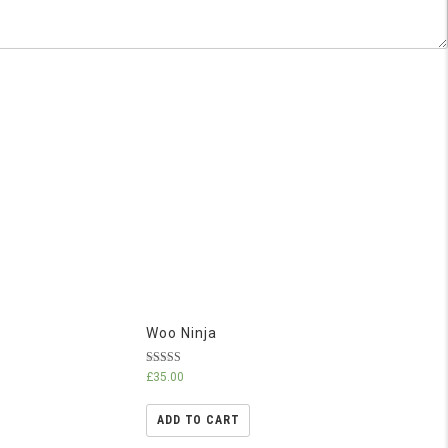
Woo Ninja
Rated
£
35.00
4.50
out of 5
ADD TO CART